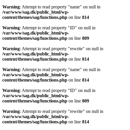
Warning
: Attempt to read property "name" on null in
/var/www/sag.dk/public_html/wp-
content/themes/sag/functions.php
on line
814
Warning
: Attempt to read property "ID" on null in
/var/www/sag.dk/public_html/wp-
content/themes/sag/functions.php
on line
809
Warning
: Attempt to read property "rewrite" on null in
/var/www/sag.dk/public_html/wp-
content/themes/sag/functions.php
on line
814
Warning
: Attempt to read property "name" on null in
/var/www/sag.dk/public_html/wp-
content/themes/sag/functions.php
on line
814
Warning
: Attempt to read property "ID" on null in
/var/www/sag.dk/public_html/wp-
content/themes/sag/functions.php
on line
809
Warning
: Attempt to read property "rewrite" on null in
/var/www/sag.dk/public_html/wp-
content/themes/sag/functions.php
on line
814