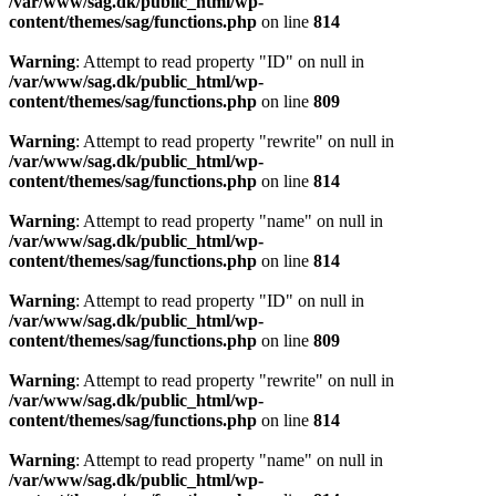
/var/www/sag.dk/public_html/wp-
content/themes/sag/functions.php
on line
814
Warning
: Attempt to read property "ID" on null in
/var/www/sag.dk/public_html/wp-
content/themes/sag/functions.php
on line
809
Warning
: Attempt to read property "rewrite" on null in
/var/www/sag.dk/public_html/wp-
content/themes/sag/functions.php
on line
814
Warning
: Attempt to read property "name" on null in
/var/www/sag.dk/public_html/wp-
content/themes/sag/functions.php
on line
814
Warning
: Attempt to read property "ID" on null in
/var/www/sag.dk/public_html/wp-
content/themes/sag/functions.php
on line
809
Warning
: Attempt to read property "rewrite" on null in
/var/www/sag.dk/public_html/wp-
content/themes/sag/functions.php
on line
814
Warning
: Attempt to read property "name" on null in
/var/www/sag.dk/public_html/wp-