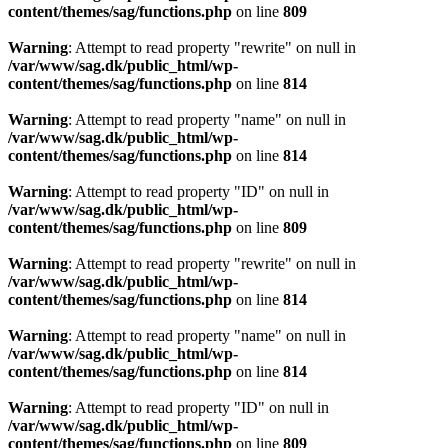
content/themes/sag/functions.php
on line
809
Warning
: Attempt to read property "rewrite" on null in
/var/www/sag.dk/public_html/wp-
content/themes/sag/functions.php
on line
814
Warning
: Attempt to read property "name" on null in
/var/www/sag.dk/public_html/wp-
content/themes/sag/functions.php
on line
814
Warning
: Attempt to read property "ID" on null in
/var/www/sag.dk/public_html/wp-
content/themes/sag/functions.php
on line
809
Warning
: Attempt to read property "rewrite" on null in
/var/www/sag.dk/public_html/wp-
content/themes/sag/functions.php
on line
814
Warning
: Attempt to read property "name" on null in
/var/www/sag.dk/public_html/wp-
content/themes/sag/functions.php
on line
814
Warning
: Attempt to read property "ID" on null in
/var/www/sag.dk/public_html/wp-
content/themes/sag/functions.php
on line
809