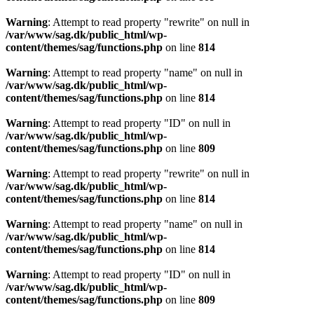
Warning
: Attempt to read property "rewrite" on null in
/var/www/sag.dk/public_html/wp-
content/themes/sag/functions.php
on line
814
Warning
: Attempt to read property "name" on null in
/var/www/sag.dk/public_html/wp-
content/themes/sag/functions.php
on line
814
Warning
: Attempt to read property "ID" on null in
/var/www/sag.dk/public_html/wp-
content/themes/sag/functions.php
on line
809
Warning
: Attempt to read property "rewrite" on null in
/var/www/sag.dk/public_html/wp-
content/themes/sag/functions.php
on line
814
Warning
: Attempt to read property "name" on null in
/var/www/sag.dk/public_html/wp-
content/themes/sag/functions.php
on line
814
Warning
: Attempt to read property "ID" on null in
/var/www/sag.dk/public_html/wp-
content/themes/sag/functions.php
on line
809