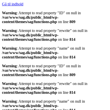
Gå til indhold
Warning
: Attempt to read property "ID" on null in
/var/www/sag.dk/public_html/wp-
content/themes/sag/functions.php
on line
809
Warning
: Attempt to read property "rewrite" on null in
/var/www/sag.dk/public_html/wp-
content/themes/sag/functions.php
on line
814
Warning
: Attempt to read property "name" on null in
/var/www/sag.dk/public_html/wp-
content/themes/sag/functions.php
on line
814
Warning
: Attempt to read property "ID" on null in
/var/www/sag.dk/public_html/wp-
content/themes/sag/functions.php
on line
809
Warning
: Attempt to read property "rewrite" on null in
/var/www/sag.dk/public_html/wp-
content/themes/sag/functions.php
on line
814
Warning
: Attempt to read property "name" on null in
/var/www/sag.dk/public_html/wp-