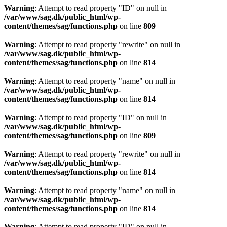
Warning
: Attempt to read property "ID" on null in
/var/www/sag.dk/public_html/wp-
content/themes/sag/functions.php
on line
809
Warning
: Attempt to read property "rewrite" on null in
/var/www/sag.dk/public_html/wp-
content/themes/sag/functions.php
on line
814
Warning
: Attempt to read property "name" on null in
/var/www/sag.dk/public_html/wp-
content/themes/sag/functions.php
on line
814
Warning
: Attempt to read property "ID" on null in
/var/www/sag.dk/public_html/wp-
content/themes/sag/functions.php
on line
809
Warning
: Attempt to read property "rewrite" on null in
/var/www/sag.dk/public_html/wp-
content/themes/sag/functions.php
on line
814
Warning
: Attempt to read property "name" on null in
/var/www/sag.dk/public_html/wp-
content/themes/sag/functions.php
on line
814
Warning
: Attempt to read property "ID" on null in