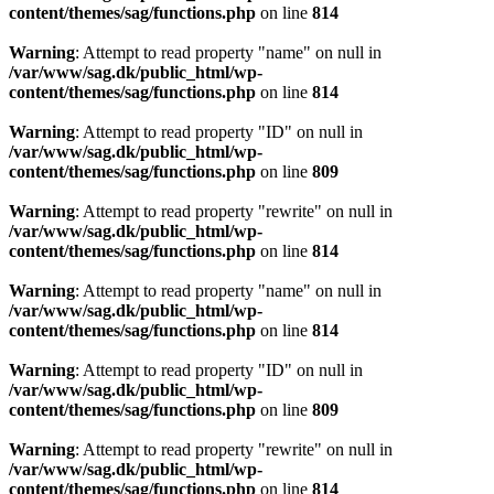
content/themes/sag/functions.php
on line
814
Warning
: Attempt to read property "name" on null in
/var/www/sag.dk/public_html/wp-
content/themes/sag/functions.php
on line
814
Warning
: Attempt to read property "ID" on null in
/var/www/sag.dk/public_html/wp-
content/themes/sag/functions.php
on line
809
Warning
: Attempt to read property "rewrite" on null in
/var/www/sag.dk/public_html/wp-
content/themes/sag/functions.php
on line
814
Warning
: Attempt to read property "name" on null in
/var/www/sag.dk/public_html/wp-
content/themes/sag/functions.php
on line
814
Warning
: Attempt to read property "ID" on null in
/var/www/sag.dk/public_html/wp-
content/themes/sag/functions.php
on line
809
Warning
: Attempt to read property "rewrite" on null in
/var/www/sag.dk/public_html/wp-
content/themes/sag/functions.php
on line
814