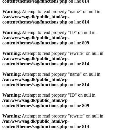
content/themes/sag/functions.php
on line
814
Warning
: Attempt to read property "name" on null in
/var/www/sag.dk/public_html/wp-
content/themes/sag/functions.php
on line
814
Warning
: Attempt to read property "ID" on null in
/var/www/sag.dk/public_html/wp-
content/themes/sag/functions.php
on line
809
Warning
: Attempt to read property "rewrite" on null in
/var/www/sag.dk/public_html/wp-
content/themes/sag/functions.php
on line
814
Warning
: Attempt to read property "name" on null in
/var/www/sag.dk/public_html/wp-
content/themes/sag/functions.php
on line
814
Warning
: Attempt to read property "ID" on null in
/var/www/sag.dk/public_html/wp-
content/themes/sag/functions.php
on line
809
Warning
: Attempt to read property "rewrite" on null in
/var/www/sag.dk/public_html/wp-
content/themes/sag/functions.php
on line
814