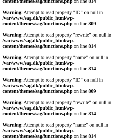
content/themes/sag/functions.php
on line
814
Warning
: Attempt to read property "ID" on null in
/var/www/sag.dk/public_html/wp-
content/themes/sag/functions.php
on line
809
Warning
: Attempt to read property "rewrite" on null in
/var/www/sag.dk/public_html/wp-
content/themes/sag/functions.php
on line
814
Warning
: Attempt to read property "name" on null in
/var/www/sag.dk/public_html/wp-
content/themes/sag/functions.php
on line
814
Warning
: Attempt to read property "ID" on null in
/var/www/sag.dk/public_html/wp-
content/themes/sag/functions.php
on line
809
Warning
: Attempt to read property "rewrite" on null in
/var/www/sag.dk/public_html/wp-
content/themes/sag/functions.php
on line
814
Warning
: Attempt to read property "name" on null in
/var/www/sag.dk/public_html/wp-
content/themes/sag/functions.php
on line
814