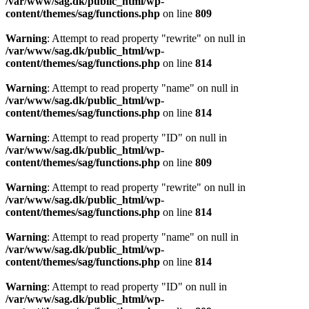
/var/www/sag.dk/public_html/wp-
content/themes/sag/functions.php
on line
809
Warning
: Attempt to read property "rewrite" on null in
/var/www/sag.dk/public_html/wp-
content/themes/sag/functions.php
on line
814
Warning
: Attempt to read property "name" on null in
/var/www/sag.dk/public_html/wp-
content/themes/sag/functions.php
on line
814
Warning
: Attempt to read property "ID" on null in
/var/www/sag.dk/public_html/wp-
content/themes/sag/functions.php
on line
809
Warning
: Attempt to read property "rewrite" on null in
/var/www/sag.dk/public_html/wp-
content/themes/sag/functions.php
on line
814
Warning
: Attempt to read property "name" on null in
/var/www/sag.dk/public_html/wp-
content/themes/sag/functions.php
on line
814
Warning
: Attempt to read property "ID" on null in
/var/www/sag.dk/public_html/wp-