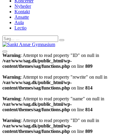
Koncerter
Nyheder
Kontakt
Ansatte
Aula
Lectio
Warning
: Attempt to read property "ID" on null in
/var/www/sag.dk/public_html/wp-
content/themes/sag/functions.php
on line
809
Warning
: Attempt to read property "rewrite" on null in
/var/www/sag.dk/public_html/wp-
content/themes/sag/functions.php
on line
814
Warning
: Attempt to read property "name" on null in
/var/www/sag.dk/public_html/wp-
content/themes/sag/functions.php
on line
814
Warning
: Attempt to read property "ID" on null in
/var/www/sag.dk/public_html/wp-
content/themes/sag/functions.php
on line
809