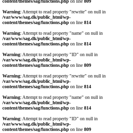
content/themes/sag/functions.php
on line
809
Warning
: Attempt to read property "rewrite" on null in
/var/www/sag.dk/public_html/wp-
content/themes/sag/functions.php
on line
814
Warning
: Attempt to read property "name" on null in
/var/www/sag.dk/public_html/wp-
content/themes/sag/functions.php
on line
814
Warning
: Attempt to read property "ID" on null in
/var/www/sag.dk/public_html/wp-
content/themes/sag/functions.php
on line
809
Warning
: Attempt to read property "rewrite" on null in
/var/www/sag.dk/public_html/wp-
content/themes/sag/functions.php
on line
814
Warning
: Attempt to read property "name" on null in
/var/www/sag.dk/public_html/wp-
content/themes/sag/functions.php
on line
814
Warning
: Attempt to read property "ID" on null in
/var/www/sag.dk/public_html/wp-
content/themes/sag/functions.php
on line
809