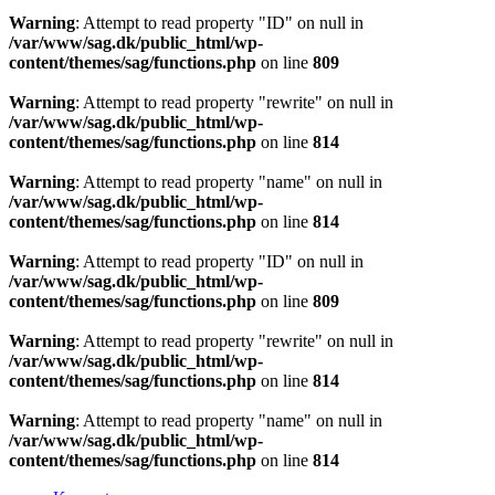
Warning
: Attempt to read property "ID" on null in
/var/www/sag.dk/public_html/wp-
content/themes/sag/functions.php
on line
809
Warning
: Attempt to read property "rewrite" on null in
/var/www/sag.dk/public_html/wp-
content/themes/sag/functions.php
on line
814
Warning
: Attempt to read property "name" on null in
/var/www/sag.dk/public_html/wp-
content/themes/sag/functions.php
on line
814
Warning
: Attempt to read property "ID" on null in
/var/www/sag.dk/public_html/wp-
content/themes/sag/functions.php
on line
809
Warning
: Attempt to read property "rewrite" on null in
/var/www/sag.dk/public_html/wp-
content/themes/sag/functions.php
on line
814
Warning
: Attempt to read property "name" on null in
/var/www/sag.dk/public_html/wp-
content/themes/sag/functions.php
on line
814