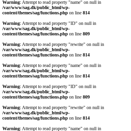
Warning
: Attempt to read property "name" on null in
/var/www/sag.dk/public_html/wp-
content/themes/sag/functions.php
on line
814
Warning
: Attempt to read property "ID" on null in
/var/www/sag.dk/public_html/wp-
content/themes/sag/functions.php
on line
809
Warning
: Attempt to read property "rewrite" on null in
/var/www/sag.dk/public_html/wp-
content/themes/sag/functions.php
on line
814
Warning
: Attempt to read property "name" on null in
/var/www/sag.dk/public_html/wp-
content/themes/sag/functions.php
on line
814
Warning
: Attempt to read property "ID" on null in
/var/www/sag.dk/public_html/wp-
content/themes/sag/functions.php
on line
809
Warning
: Attempt to read property "rewrite" on null in
/var/www/sag.dk/public_html/wp-
content/themes/sag/functions.php
on line
814
Warning
: Attempt to read property "name" on null in