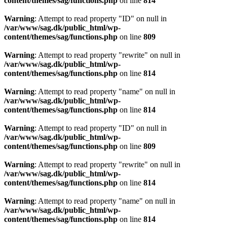
content/themes/sag/functions.php
on line
814
Warning
: Attempt to read property "ID" on null in
/var/www/sag.dk/public_html/wp-
content/themes/sag/functions.php
on line
809
Warning
: Attempt to read property "rewrite" on null in
/var/www/sag.dk/public_html/wp-
content/themes/sag/functions.php
on line
814
Warning
: Attempt to read property "name" on null in
/var/www/sag.dk/public_html/wp-
content/themes/sag/functions.php
on line
814
Warning
: Attempt to read property "ID" on null in
/var/www/sag.dk/public_html/wp-
content/themes/sag/functions.php
on line
809
Warning
: Attempt to read property "rewrite" on null in
/var/www/sag.dk/public_html/wp-
content/themes/sag/functions.php
on line
814
Warning
: Attempt to read property "name" on null in
/var/www/sag.dk/public_html/wp-
content/themes/sag/functions.php
on line
814