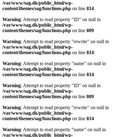
/var/www/sag.dk/public_html/wp-
content/themes/sag/functions.php
on line
814
Warning
: Attempt to read property "ID" on null in
/var/www/sag.dk/public_html/wp-
content/themes/sag/functions.php
on line
809
Warning
: Attempt to read property "rewrite" on null in
/var/www/sag.dk/public_html/wp-
content/themes/sag/functions.php
on line
814
Warning
: Attempt to read property "name" on null in
/var/www/sag.dk/public_html/wp-
content/themes/sag/functions.php
on line
814
Warning
: Attempt to read property "ID" on null in
/var/www/sag.dk/public_html/wp-
content/themes/sag/functions.php
on line
809
Warning
: Attempt to read property "rewrite" on null in
/var/www/sag.dk/public_html/wp-
content/themes/sag/functions.php
on line
814
Warning
: Attempt to read property "name" on null in
/var/www/sag.dk/public_html/wp-