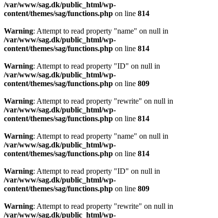
/var/www/sag.dk/public_html/wp-
content/themes/sag/functions.php
on line
814
Warning
: Attempt to read property "name" on null in
/var/www/sag.dk/public_html/wp-
content/themes/sag/functions.php
on line
814
Warning
: Attempt to read property "ID" on null in
/var/www/sag.dk/public_html/wp-
content/themes/sag/functions.php
on line
809
Warning
: Attempt to read property "rewrite" on null in
/var/www/sag.dk/public_html/wp-
content/themes/sag/functions.php
on line
814
Warning
: Attempt to read property "name" on null in
/var/www/sag.dk/public_html/wp-
content/themes/sag/functions.php
on line
814
Warning
: Attempt to read property "ID" on null in
/var/www/sag.dk/public_html/wp-
content/themes/sag/functions.php
on line
809
Warning
: Attempt to read property "rewrite" on null in
/var/www/sag.dk/public_html/wp-