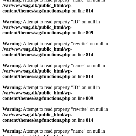
/var/www/sag.dk/public_html/wp-
content/themes/sag/functions.php
on line
814
Warning
: Attempt to read property "ID" on null in
/var/www/sag.dk/public_html/wp-
content/themes/sag/functions.php
on line
809
Warning
: Attempt to read property "rewrite" on null in
/var/www/sag.dk/public_html/wp-
content/themes/sag/functions.php
on line
814
Warning
: Attempt to read property "name" on null in
/var/www/sag.dk/public_html/wp-
content/themes/sag/functions.php
on line
814
Warning
: Attempt to read property "ID" on null in
/var/www/sag.dk/public_html/wp-
content/themes/sag/functions.php
on line
809
Warning
: Attempt to read property "rewrite" on null in
/var/www/sag.dk/public_html/wp-
content/themes/sag/functions.php
on line
814
Warning
: Attempt to read property "name" on null in