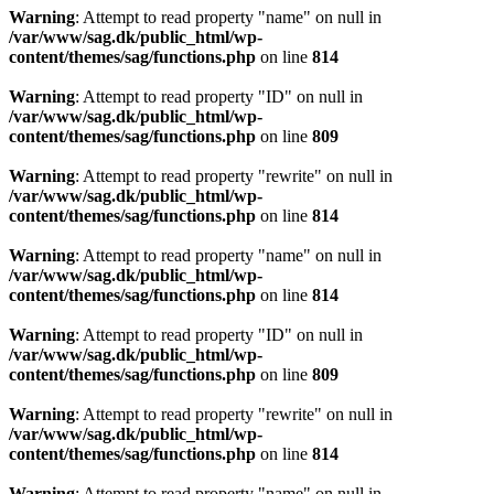
Warning
: Attempt to read property "name" on null in
/var/www/sag.dk/public_html/wp-
content/themes/sag/functions.php
on line
814
Warning
: Attempt to read property "ID" on null in
/var/www/sag.dk/public_html/wp-
content/themes/sag/functions.php
on line
809
Warning
: Attempt to read property "rewrite" on null in
/var/www/sag.dk/public_html/wp-
content/themes/sag/functions.php
on line
814
Warning
: Attempt to read property "name" on null in
/var/www/sag.dk/public_html/wp-
content/themes/sag/functions.php
on line
814
Warning
: Attempt to read property "ID" on null in
/var/www/sag.dk/public_html/wp-
content/themes/sag/functions.php
on line
809
Warning
: Attempt to read property "rewrite" on null in
/var/www/sag.dk/public_html/wp-
content/themes/sag/functions.php
on line
814
Warning
: Attempt to read property "name" on null in