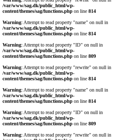
/var/www/sag.dk/public_html/wp-
content/themes/sag/functions.php
on line
814
Warning
: Attempt to read property "name" on null in
/var/www/sag.dk/public_html/wp-
content/themes/sag/functions.php
on line
814
Warning
: Attempt to read property "ID" on null in
/var/www/sag.dk/public_html/wp-
content/themes/sag/functions.php
on line
809
Warning
: Attempt to read property "rewrite" on null in
/var/www/sag.dk/public_html/wp-
content/themes/sag/functions.php
on line
814
Warning
: Attempt to read property "name" on null in
/var/www/sag.dk/public_html/wp-
content/themes/sag/functions.php
on line
814
Warning
: Attempt to read property "ID" on null in
/var/www/sag.dk/public_html/wp-
content/themes/sag/functions.php
on line
809
Warning
: Attempt to read property "rewrite" on null in