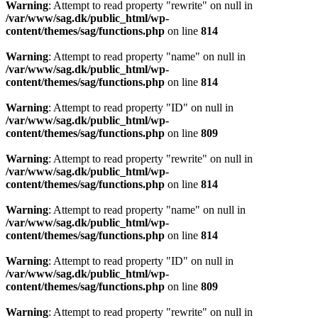
Warning
: Attempt to read property "rewrite" on null in
/var/www/sag.dk/public_html/wp-
content/themes/sag/functions.php
on line
814
Warning
: Attempt to read property "name" on null in
/var/www/sag.dk/public_html/wp-
content/themes/sag/functions.php
on line
814
Warning
: Attempt to read property "ID" on null in
/var/www/sag.dk/public_html/wp-
content/themes/sag/functions.php
on line
809
Warning
: Attempt to read property "rewrite" on null in
/var/www/sag.dk/public_html/wp-
content/themes/sag/functions.php
on line
814
Warning
: Attempt to read property "name" on null in
/var/www/sag.dk/public_html/wp-
content/themes/sag/functions.php
on line
814
Warning
: Attempt to read property "ID" on null in
/var/www/sag.dk/public_html/wp-
content/themes/sag/functions.php
on line
809
Warning
: Attempt to read property "rewrite" on null in