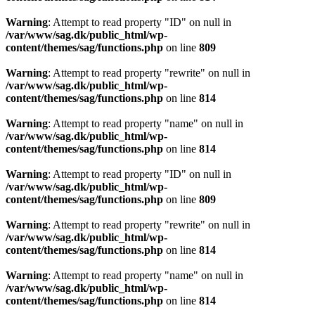
Warning
: Attempt to read property "ID" on null in
/var/www/sag.dk/public_html/wp-
content/themes/sag/functions.php
on line
809
Warning
: Attempt to read property "rewrite" on null in
/var/www/sag.dk/public_html/wp-
content/themes/sag/functions.php
on line
814
Warning
: Attempt to read property "name" on null in
/var/www/sag.dk/public_html/wp-
content/themes/sag/functions.php
on line
814
Warning
: Attempt to read property "ID" on null in
/var/www/sag.dk/public_html/wp-
content/themes/sag/functions.php
on line
809
Warning
: Attempt to read property "rewrite" on null in
/var/www/sag.dk/public_html/wp-
content/themes/sag/functions.php
on line
814
Warning
: Attempt to read property "name" on null in
/var/www/sag.dk/public_html/wp-
content/themes/sag/functions.php
on line
814