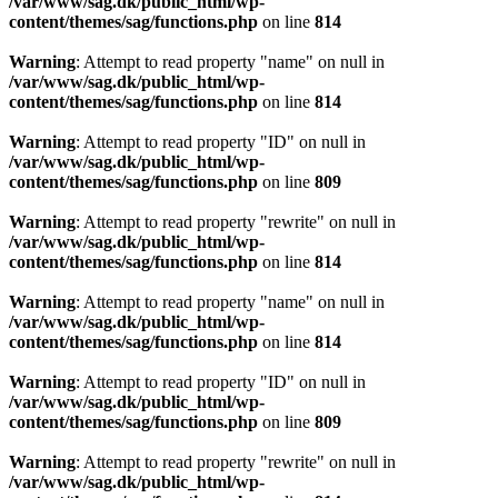
/var/www/sag.dk/public_html/wp-
content/themes/sag/functions.php
on line
814
Warning
: Attempt to read property "name" on null in
/var/www/sag.dk/public_html/wp-
content/themes/sag/functions.php
on line
814
Warning
: Attempt to read property "ID" on null in
/var/www/sag.dk/public_html/wp-
content/themes/sag/functions.php
on line
809
Warning
: Attempt to read property "rewrite" on null in
/var/www/sag.dk/public_html/wp-
content/themes/sag/functions.php
on line
814
Warning
: Attempt to read property "name" on null in
/var/www/sag.dk/public_html/wp-
content/themes/sag/functions.php
on line
814
Warning
: Attempt to read property "ID" on null in
/var/www/sag.dk/public_html/wp-
content/themes/sag/functions.php
on line
809
Warning
: Attempt to read property "rewrite" on null in
/var/www/sag.dk/public_html/wp-