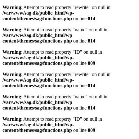
Warning
: Attempt to read property "rewrite" on null in
/var/www/sag.dk/public_html/wp-
content/themes/sag/functions.php
on line
814
Warning
: Attempt to read property "name" on null in
/var/www/sag.dk/public_html/wp-
content/themes/sag/functions.php
on line
814
Warning
: Attempt to read property "ID" on null in
/var/www/sag.dk/public_html/wp-
content/themes/sag/functions.php
on line
809
Warning
: Attempt to read property "rewrite" on null in
/var/www/sag.dk/public_html/wp-
content/themes/sag/functions.php
on line
814
Warning
: Attempt to read property "name" on null in
/var/www/sag.dk/public_html/wp-
content/themes/sag/functions.php
on line
814
Warning
: Attempt to read property "ID" on null in
/var/www/sag.dk/public_html/wp-
content/themes/sag/functions.php
on line
809