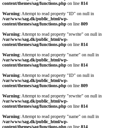
content/themes/sag/functions.php
on line
814
Warning
: Attempt to read property "ID" on null in
/var/www/sag.dk/public_html/wp-
content/themes/sag/functions.php
on line
809
Warning
: Attempt to read property "rewrite" on null in
/var/www/sag.dk/public_html/wp-
content/themes/sag/functions.php
on line
814
Warning
: Attempt to read property "name" on null in
/var/www/sag.dk/public_html/wp-
content/themes/sag/functions.php
on line
814
Warning
: Attempt to read property "ID" on null in
/var/www/sag.dk/public_html/wp-
content/themes/sag/functions.php
on line
809
Warning
: Attempt to read property "rewrite" on null in
/var/www/sag.dk/public_html/wp-
content/themes/sag/functions.php
on line
814
Warning
: Attempt to read property "name" on null in
/var/www/sag.dk/public_html/wp-
content/themes/sag/functions.php
on line
814