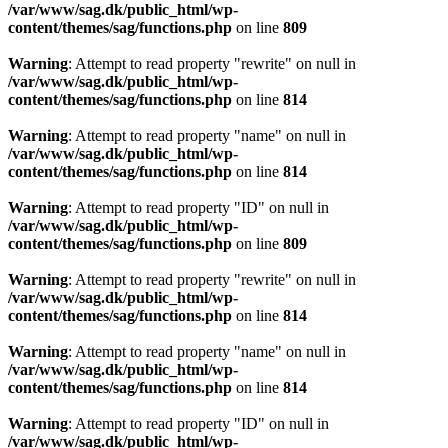
/var/www/sag.dk/public_html/wp-
content/themes/sag/functions.php
on line
809
Warning
: Attempt to read property "rewrite" on null in
/var/www/sag.dk/public_html/wp-
content/themes/sag/functions.php
on line
814
Warning
: Attempt to read property "name" on null in
/var/www/sag.dk/public_html/wp-
content/themes/sag/functions.php
on line
814
Warning
: Attempt to read property "ID" on null in
/var/www/sag.dk/public_html/wp-
content/themes/sag/functions.php
on line
809
Warning
: Attempt to read property "rewrite" on null in
/var/www/sag.dk/public_html/wp-
content/themes/sag/functions.php
on line
814
Warning
: Attempt to read property "name" on null in
/var/www/sag.dk/public_html/wp-
content/themes/sag/functions.php
on line
814
Warning
: Attempt to read property "ID" on null in
/var/www/sag.dk/public_html/wp-