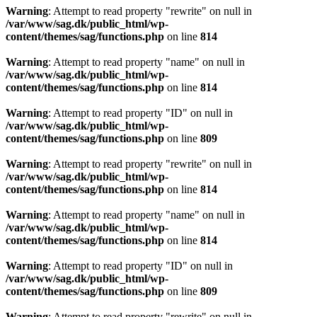
Warning
: Attempt to read property "rewrite" on null in
/var/www/sag.dk/public_html/wp-
content/themes/sag/functions.php
on line
814
Warning
: Attempt to read property "name" on null in
/var/www/sag.dk/public_html/wp-
content/themes/sag/functions.php
on line
814
Warning
: Attempt to read property "ID" on null in
/var/www/sag.dk/public_html/wp-
content/themes/sag/functions.php
on line
809
Warning
: Attempt to read property "rewrite" on null in
/var/www/sag.dk/public_html/wp-
content/themes/sag/functions.php
on line
814
Warning
: Attempt to read property "name" on null in
/var/www/sag.dk/public_html/wp-
content/themes/sag/functions.php
on line
814
Warning
: Attempt to read property "ID" on null in
/var/www/sag.dk/public_html/wp-
content/themes/sag/functions.php
on line
809
Warning
: Attempt to read property "rewrite" on null in