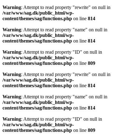
Warning
: Attempt to read property "rewrite" on null in
/var/www/sag.dk/public_html/wp-
content/themes/sag/functions.php
on line
814
Warning
: Attempt to read property "name" on null in
/var/www/sag.dk/public_html/wp-
content/themes/sag/functions.php
on line
814
Warning
: Attempt to read property "ID" on null in
/var/www/sag.dk/public_html/wp-
content/themes/sag/functions.php
on line
809
Warning
: Attempt to read property "rewrite" on null in
/var/www/sag.dk/public_html/wp-
content/themes/sag/functions.php
on line
814
Warning
: Attempt to read property "name" on null in
/var/www/sag.dk/public_html/wp-
content/themes/sag/functions.php
on line
814
Warning
: Attempt to read property "ID" on null in
/var/www/sag.dk/public_html/wp-
content/themes/sag/functions.php
on line
809