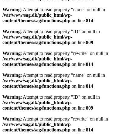
Warning
: Attempt to read property "name" on null in
/var/www/sag.dk/public_html/wp-
content/themes/sag/functions.php
on line
814
Warning
: Attempt to read property "ID" on null in
/var/www/sag.dk/public_html/wp-
content/themes/sag/functions.php
on line
809
Warning
: Attempt to read property "rewrite" on null in
/var/www/sag.dk/public_html/wp-
content/themes/sag/functions.php
on line
814
Warning
: Attempt to read property "name" on null in
/var/www/sag.dk/public_html/wp-
content/themes/sag/functions.php
on line
814
Warning
: Attempt to read property "ID" on null in
/var/www/sag.dk/public_html/wp-
content/themes/sag/functions.php
on line
809
Warning
: Attempt to read property "rewrite" on null in
/var/www/sag.dk/public_html/wp-
content/themes/sag/functions.php
on line
814