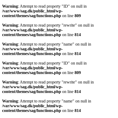
Warning
: Attempt to read property "ID" on null in
/var/www/sag.dk/public_html/wp-
content/themes/sag/functions.php
on line
809
Warning
: Attempt to read property "rewrite" on null in
/var/www/sag.dk/public_html/wp-
content/themes/sag/functions.php
on line
814
Warning
: Attempt to read property "name" on null in
/var/www/sag.dk/public_html/wp-
content/themes/sag/functions.php
on line
814
Warning
: Attempt to read property "ID" on null in
/var/www/sag.dk/public_html/wp-
content/themes/sag/functions.php
on line
809
Warning
: Attempt to read property "rewrite" on null in
/var/www/sag.dk/public_html/wp-
content/themes/sag/functions.php
on line
814
Warning
: Attempt to read property "name" on null in
/var/www/sag.dk/public_html/wp-
content/themes/sag/functions.php
on line
814