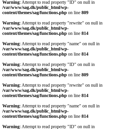
Warning
: Attempt to read property "ID" on null in
/var/www/sag.dk/public_html/wp-
content/themes/sag/functions.php
on line
809
Warning
: Attempt to read property "rewrite" on null in
/var/www/sag.dk/public_html/wp-
content/themes/sag/functions.php
on line
814
Warning
: Attempt to read property "name" on null in
/var/www/sag.dk/public_html/wp-
content/themes/sag/functions.php
on line
814
Warning
: Attempt to read property "ID" on null in
/var/www/sag.dk/public_html/wp-
content/themes/sag/functions.php
on line
809
Warning
: Attempt to read property "rewrite" on null in
/var/www/sag.dk/public_html/wp-
content/themes/sag/functions.php
on line
814
Warning
: Attempt to read property "name" on null in
/var/www/sag.dk/public_html/wp-
content/themes/sag/functions.php
on line
814
Warning
: Attempt to read property "ID" on null in