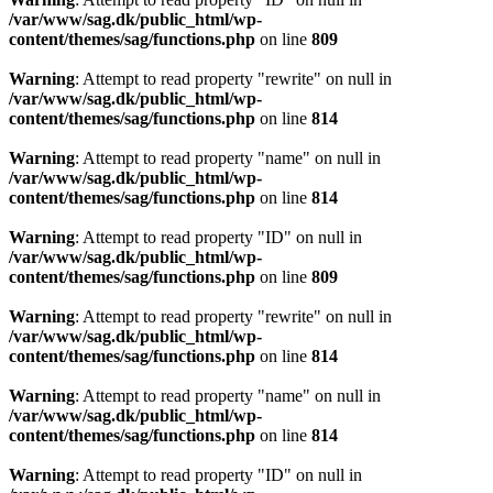
/var/www/sag.dk/public_html/wp-
content/themes/sag/functions.php
on line
809
Warning
: Attempt to read property "rewrite" on null in
/var/www/sag.dk/public_html/wp-
content/themes/sag/functions.php
on line
814
Warning
: Attempt to read property "name" on null in
/var/www/sag.dk/public_html/wp-
content/themes/sag/functions.php
on line
814
Warning
: Attempt to read property "ID" on null in
/var/www/sag.dk/public_html/wp-
content/themes/sag/functions.php
on line
809
Warning
: Attempt to read property "rewrite" on null in
/var/www/sag.dk/public_html/wp-
content/themes/sag/functions.php
on line
814
Warning
: Attempt to read property "name" on null in
/var/www/sag.dk/public_html/wp-
content/themes/sag/functions.php
on line
814
Warning
: Attempt to read property "ID" on null in