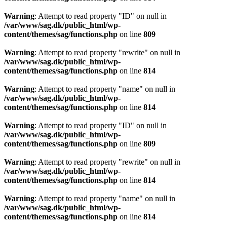
Warning
: Attempt to read property "ID" on null in
/var/www/sag.dk/public_html/wp-
content/themes/sag/functions.php
on line
809
Warning
: Attempt to read property "rewrite" on null in
/var/www/sag.dk/public_html/wp-
content/themes/sag/functions.php
on line
814
Warning
: Attempt to read property "name" on null in
/var/www/sag.dk/public_html/wp-
content/themes/sag/functions.php
on line
814
Warning
: Attempt to read property "ID" on null in
/var/www/sag.dk/public_html/wp-
content/themes/sag/functions.php
on line
809
Warning
: Attempt to read property "rewrite" on null in
/var/www/sag.dk/public_html/wp-
content/themes/sag/functions.php
on line
814
Warning
: Attempt to read property "name" on null in
/var/www/sag.dk/public_html/wp-
content/themes/sag/functions.php
on line
814