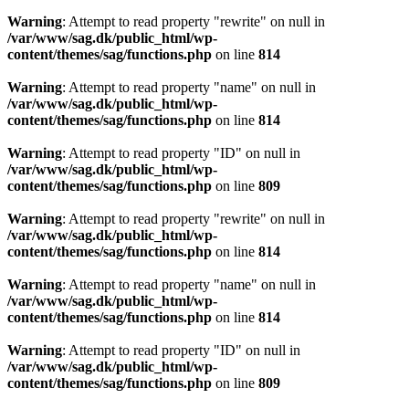
Warning
: Attempt to read property "rewrite" on null in
/var/www/sag.dk/public_html/wp-
content/themes/sag/functions.php
on line
814
Warning
: Attempt to read property "name" on null in
/var/www/sag.dk/public_html/wp-
content/themes/sag/functions.php
on line
814
Warning
: Attempt to read property "ID" on null in
/var/www/sag.dk/public_html/wp-
content/themes/sag/functions.php
on line
809
Warning
: Attempt to read property "rewrite" on null in
/var/www/sag.dk/public_html/wp-
content/themes/sag/functions.php
on line
814
Warning
: Attempt to read property "name" on null in
/var/www/sag.dk/public_html/wp-
content/themes/sag/functions.php
on line
814
Warning
: Attempt to read property "ID" on null in
/var/www/sag.dk/public_html/wp-
content/themes/sag/functions.php
on line
809