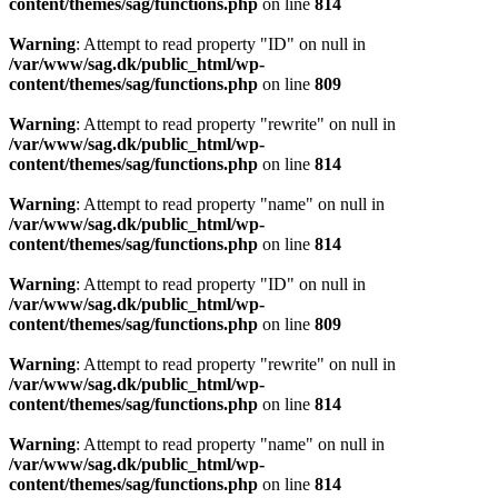
content/themes/sag/functions.php
on line
814
Warning
: Attempt to read property "ID" on null in
/var/www/sag.dk/public_html/wp-
content/themes/sag/functions.php
on line
809
Warning
: Attempt to read property "rewrite" on null in
/var/www/sag.dk/public_html/wp-
content/themes/sag/functions.php
on line
814
Warning
: Attempt to read property "name" on null in
/var/www/sag.dk/public_html/wp-
content/themes/sag/functions.php
on line
814
Warning
: Attempt to read property "ID" on null in
/var/www/sag.dk/public_html/wp-
content/themes/sag/functions.php
on line
809
Warning
: Attempt to read property "rewrite" on null in
/var/www/sag.dk/public_html/wp-
content/themes/sag/functions.php
on line
814
Warning
: Attempt to read property "name" on null in
/var/www/sag.dk/public_html/wp-
content/themes/sag/functions.php
on line
814