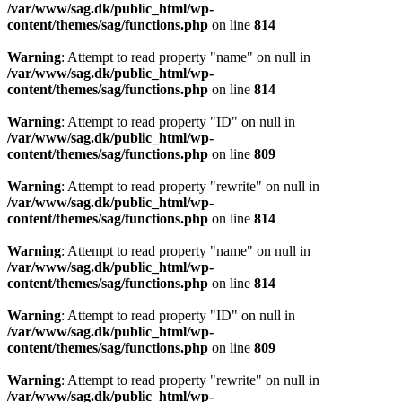
/var/www/sag.dk/public_html/wp-
content/themes/sag/functions.php
on line
814
Warning
: Attempt to read property "name" on null in
/var/www/sag.dk/public_html/wp-
content/themes/sag/functions.php
on line
814
Warning
: Attempt to read property "ID" on null in
/var/www/sag.dk/public_html/wp-
content/themes/sag/functions.php
on line
809
Warning
: Attempt to read property "rewrite" on null in
/var/www/sag.dk/public_html/wp-
content/themes/sag/functions.php
on line
814
Warning
: Attempt to read property "name" on null in
/var/www/sag.dk/public_html/wp-
content/themes/sag/functions.php
on line
814
Warning
: Attempt to read property "ID" on null in
/var/www/sag.dk/public_html/wp-
content/themes/sag/functions.php
on line
809
Warning
: Attempt to read property "rewrite" on null in
/var/www/sag.dk/public_html/wp-