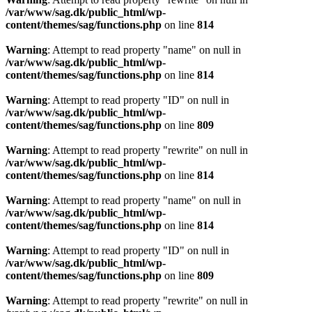
/var/www/sag.dk/public_html/wp-
content/themes/sag/functions.php
on line
814
Warning
: Attempt to read property "name" on null in
/var/www/sag.dk/public_html/wp-
content/themes/sag/functions.php
on line
814
Warning
: Attempt to read property "ID" on null in
/var/www/sag.dk/public_html/wp-
content/themes/sag/functions.php
on line
809
Warning
: Attempt to read property "rewrite" on null in
/var/www/sag.dk/public_html/wp-
content/themes/sag/functions.php
on line
814
Warning
: Attempt to read property "name" on null in
/var/www/sag.dk/public_html/wp-
content/themes/sag/functions.php
on line
814
Warning
: Attempt to read property "ID" on null in
/var/www/sag.dk/public_html/wp-
content/themes/sag/functions.php
on line
809
Warning
: Attempt to read property "rewrite" on null in