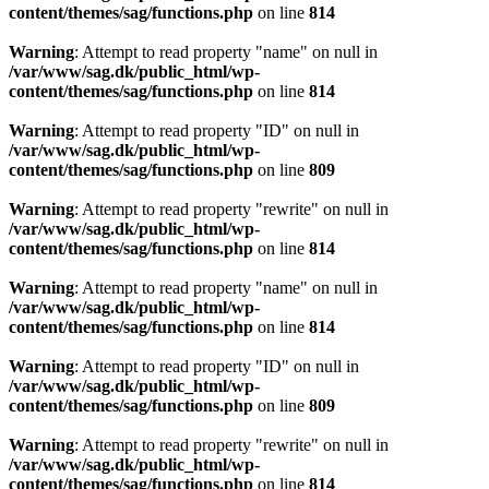
content/themes/sag/functions.php
on line
814
Warning
: Attempt to read property "name" on null in
/var/www/sag.dk/public_html/wp-
content/themes/sag/functions.php
on line
814
Warning
: Attempt to read property "ID" on null in
/var/www/sag.dk/public_html/wp-
content/themes/sag/functions.php
on line
809
Warning
: Attempt to read property "rewrite" on null in
/var/www/sag.dk/public_html/wp-
content/themes/sag/functions.php
on line
814
Warning
: Attempt to read property "name" on null in
/var/www/sag.dk/public_html/wp-
content/themes/sag/functions.php
on line
814
Warning
: Attempt to read property "ID" on null in
/var/www/sag.dk/public_html/wp-
content/themes/sag/functions.php
on line
809
Warning
: Attempt to read property "rewrite" on null in
/var/www/sag.dk/public_html/wp-
content/themes/sag/functions.php
on line
814