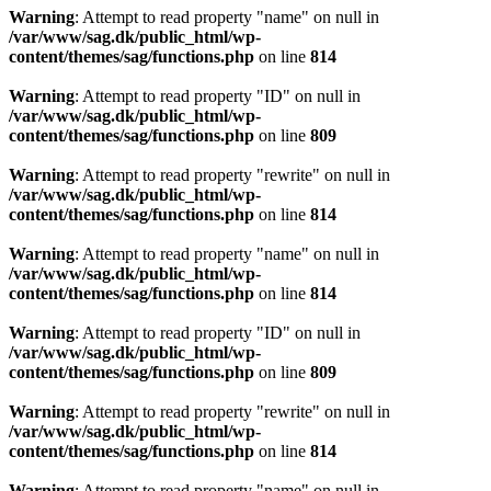
Warning
: Attempt to read property "name" on null in
/var/www/sag.dk/public_html/wp-
content/themes/sag/functions.php
on line
814
Warning
: Attempt to read property "ID" on null in
/var/www/sag.dk/public_html/wp-
content/themes/sag/functions.php
on line
809
Warning
: Attempt to read property "rewrite" on null in
/var/www/sag.dk/public_html/wp-
content/themes/sag/functions.php
on line
814
Warning
: Attempt to read property "name" on null in
/var/www/sag.dk/public_html/wp-
content/themes/sag/functions.php
on line
814
Warning
: Attempt to read property "ID" on null in
/var/www/sag.dk/public_html/wp-
content/themes/sag/functions.php
on line
809
Warning
: Attempt to read property "rewrite" on null in
/var/www/sag.dk/public_html/wp-
content/themes/sag/functions.php
on line
814
Warning
: Attempt to read property "name" on null in