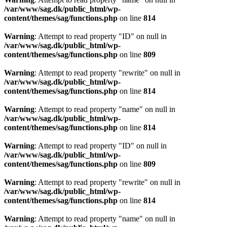
/var/www/sag.dk/public_html/wp-
content/themes/sag/functions.php
on line
814
Warning
: Attempt to read property "ID" on null in
/var/www/sag.dk/public_html/wp-
content/themes/sag/functions.php
on line
809
Warning
: Attempt to read property "rewrite" on null in
/var/www/sag.dk/public_html/wp-
content/themes/sag/functions.php
on line
814
Warning
: Attempt to read property "name" on null in
/var/www/sag.dk/public_html/wp-
content/themes/sag/functions.php
on line
814
Warning
: Attempt to read property "ID" on null in
/var/www/sag.dk/public_html/wp-
content/themes/sag/functions.php
on line
809
Warning
: Attempt to read property "rewrite" on null in
/var/www/sag.dk/public_html/wp-
content/themes/sag/functions.php
on line
814
Warning
: Attempt to read property "name" on null in