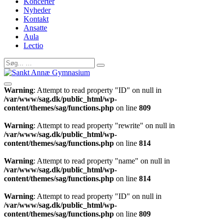
Koncerter
Nyheder
Kontakt
Ansatte
Aula
Lectio
Warning
: Attempt to read property "ID" on null in
/var/www/sag.dk/public_html/wp-
content/themes/sag/functions.php
on line
809
Warning
: Attempt to read property "rewrite" on null in
/var/www/sag.dk/public_html/wp-
content/themes/sag/functions.php
on line
814
Warning
: Attempt to read property "name" on null in
/var/www/sag.dk/public_html/wp-
content/themes/sag/functions.php
on line
814
Warning
: Attempt to read property "ID" on null in
/var/www/sag.dk/public_html/wp-
content/themes/sag/functions.php
on line
809