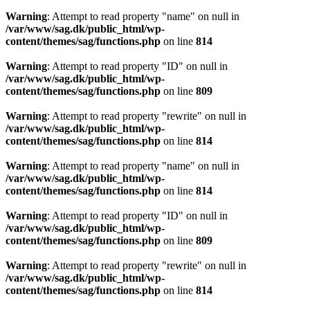
Warning
: Attempt to read property "name" on null in
/var/www/sag.dk/public_html/wp-
content/themes/sag/functions.php
on line
814
Warning
: Attempt to read property "ID" on null in
/var/www/sag.dk/public_html/wp-
content/themes/sag/functions.php
on line
809
Warning
: Attempt to read property "rewrite" on null in
/var/www/sag.dk/public_html/wp-
content/themes/sag/functions.php
on line
814
Warning
: Attempt to read property "name" on null in
/var/www/sag.dk/public_html/wp-
content/themes/sag/functions.php
on line
814
Warning
: Attempt to read property "ID" on null in
/var/www/sag.dk/public_html/wp-
content/themes/sag/functions.php
on line
809
Warning
: Attempt to read property "rewrite" on null in
/var/www/sag.dk/public_html/wp-
content/themes/sag/functions.php
on line
814