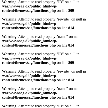
Warning
: Attempt to read property "ID" on null in
/var/www/sag.dk/public_html/wp-
content/themes/sag/functions.php
on line
809
Warning
: Attempt to read property "rewrite" on null in
/var/www/sag.dk/public_html/wp-
content/themes/sag/functions.php
on line
814
Warning
: Attempt to read property "name" on null in
/var/www/sag.dk/public_html/wp-
content/themes/sag/functions.php
on line
814
Warning
: Attempt to read property "ID" on null in
/var/www/sag.dk/public_html/wp-
content/themes/sag/functions.php
on line
809
Warning
: Attempt to read property "rewrite" on null in
/var/www/sag.dk/public_html/wp-
content/themes/sag/functions.php
on line
814
Warning
: Attempt to read property "name" on null in
/var/www/sag.dk/public_html/wp-
content/themes/sag/functions.php
on line
814
Warning
: Attempt to read property "ID" on null in