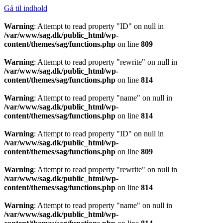
Gå til indhold
Warning
: Attempt to read property "ID" on null in
/var/www/sag.dk/public_html/wp-
content/themes/sag/functions.php
on line
809
Warning
: Attempt to read property "rewrite" on null in
/var/www/sag.dk/public_html/wp-
content/themes/sag/functions.php
on line
814
Warning
: Attempt to read property "name" on null in
/var/www/sag.dk/public_html/wp-
content/themes/sag/functions.php
on line
814
Warning
: Attempt to read property "ID" on null in
/var/www/sag.dk/public_html/wp-
content/themes/sag/functions.php
on line
809
Warning
: Attempt to read property "rewrite" on null in
/var/www/sag.dk/public_html/wp-
content/themes/sag/functions.php
on line
814
Warning
: Attempt to read property "name" on null in
/var/www/sag.dk/public_html/wp-