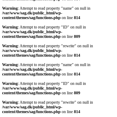
Warning
: Attempt to read property "name" on null in
/var/www/sag.dk/public_html/wp-
content/themes/sag/functions.php
on line
814
Warning
: Attempt to read property "ID" on null in
/var/www/sag.dk/public_html/wp-
content/themes/sag/functions.php
on line
809
Warning
: Attempt to read property "rewrite" on null in
/var/www/sag.dk/public_html/wp-
content/themes/sag/functions.php
on line
814
Warning
: Attempt to read property "name" on null in
/var/www/sag.dk/public_html/wp-
content/themes/sag/functions.php
on line
814
Warning
: Attempt to read property "ID" on null in
/var/www/sag.dk/public_html/wp-
content/themes/sag/functions.php
on line
809
Warning
: Attempt to read property "rewrite" on null in
/var/www/sag.dk/public_html/wp-
content/themes/sag/functions.php
on line
814