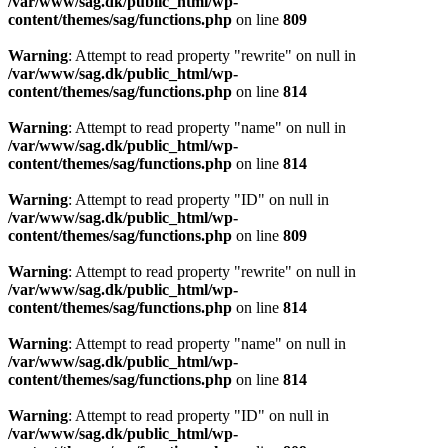
/var/www/sag.dk/public_html/wp-
content/themes/sag/functions.php
on line
809
Warning
: Attempt to read property "rewrite" on null in
/var/www/sag.dk/public_html/wp-
content/themes/sag/functions.php
on line
814
Warning
: Attempt to read property "name" on null in
/var/www/sag.dk/public_html/wp-
content/themes/sag/functions.php
on line
814
Warning
: Attempt to read property "ID" on null in
/var/www/sag.dk/public_html/wp-
content/themes/sag/functions.php
on line
809
Warning
: Attempt to read property "rewrite" on null in
/var/www/sag.dk/public_html/wp-
content/themes/sag/functions.php
on line
814
Warning
: Attempt to read property "name" on null in
/var/www/sag.dk/public_html/wp-
content/themes/sag/functions.php
on line
814
Warning
: Attempt to read property "ID" on null in
/var/www/sag.dk/public_html/wp-