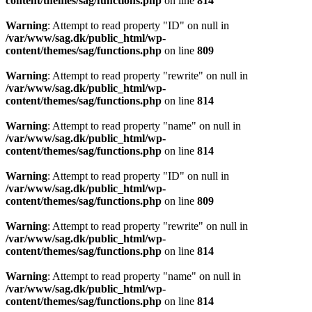
content/themes/sag/functions.php
on line
814
Warning
: Attempt to read property "ID" on null in
/var/www/sag.dk/public_html/wp-
content/themes/sag/functions.php
on line
809
Warning
: Attempt to read property "rewrite" on null in
/var/www/sag.dk/public_html/wp-
content/themes/sag/functions.php
on line
814
Warning
: Attempt to read property "name" on null in
/var/www/sag.dk/public_html/wp-
content/themes/sag/functions.php
on line
814
Warning
: Attempt to read property "ID" on null in
/var/www/sag.dk/public_html/wp-
content/themes/sag/functions.php
on line
809
Warning
: Attempt to read property "rewrite" on null in
/var/www/sag.dk/public_html/wp-
content/themes/sag/functions.php
on line
814
Warning
: Attempt to read property "name" on null in
/var/www/sag.dk/public_html/wp-
content/themes/sag/functions.php
on line
814