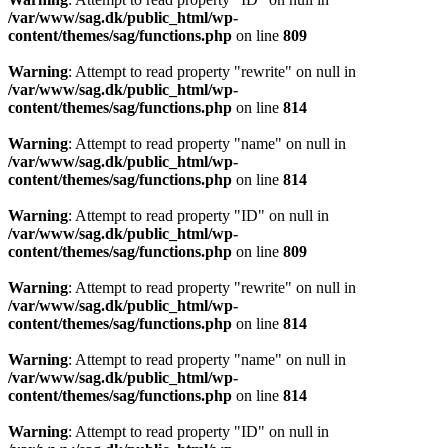
/var/www/sag.dk/public_html/wp-
content/themes/sag/functions.php
on line
809
Warning
: Attempt to read property "rewrite" on null in
/var/www/sag.dk/public_html/wp-
content/themes/sag/functions.php
on line
814
Warning
: Attempt to read property "name" on null in
/var/www/sag.dk/public_html/wp-
content/themes/sag/functions.php
on line
814
Warning
: Attempt to read property "ID" on null in
/var/www/sag.dk/public_html/wp-
content/themes/sag/functions.php
on line
809
Warning
: Attempt to read property "rewrite" on null in
/var/www/sag.dk/public_html/wp-
content/themes/sag/functions.php
on line
814
Warning
: Attempt to read property "name" on null in
/var/www/sag.dk/public_html/wp-
content/themes/sag/functions.php
on line
814
Warning
: Attempt to read property "ID" on null in