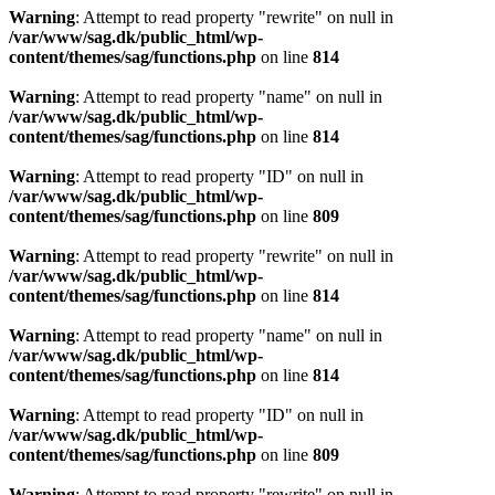
Warning
: Attempt to read property "rewrite" on null in
/var/www/sag.dk/public_html/wp-
content/themes/sag/functions.php
on line
814
Warning
: Attempt to read property "name" on null in
/var/www/sag.dk/public_html/wp-
content/themes/sag/functions.php
on line
814
Warning
: Attempt to read property "ID" on null in
/var/www/sag.dk/public_html/wp-
content/themes/sag/functions.php
on line
809
Warning
: Attempt to read property "rewrite" on null in
/var/www/sag.dk/public_html/wp-
content/themes/sag/functions.php
on line
814
Warning
: Attempt to read property "name" on null in
/var/www/sag.dk/public_html/wp-
content/themes/sag/functions.php
on line
814
Warning
: Attempt to read property "ID" on null in
/var/www/sag.dk/public_html/wp-
content/themes/sag/functions.php
on line
809
Warning
: Attempt to read property "rewrite" on null in