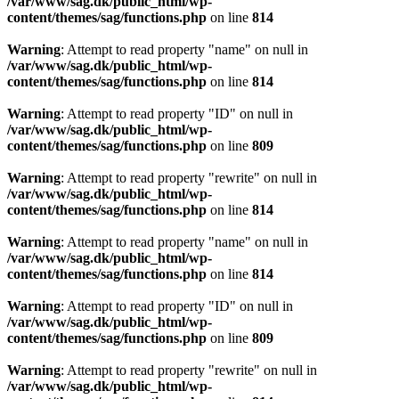
/var/www/sag.dk/public_html/wp-
content/themes/sag/functions.php
on line
814
Warning
: Attempt to read property "name" on null in
/var/www/sag.dk/public_html/wp-
content/themes/sag/functions.php
on line
814
Warning
: Attempt to read property "ID" on null in
/var/www/sag.dk/public_html/wp-
content/themes/sag/functions.php
on line
809
Warning
: Attempt to read property "rewrite" on null in
/var/www/sag.dk/public_html/wp-
content/themes/sag/functions.php
on line
814
Warning
: Attempt to read property "name" on null in
/var/www/sag.dk/public_html/wp-
content/themes/sag/functions.php
on line
814
Warning
: Attempt to read property "ID" on null in
/var/www/sag.dk/public_html/wp-
content/themes/sag/functions.php
on line
809
Warning
: Attempt to read property "rewrite" on null in
/var/www/sag.dk/public_html/wp-