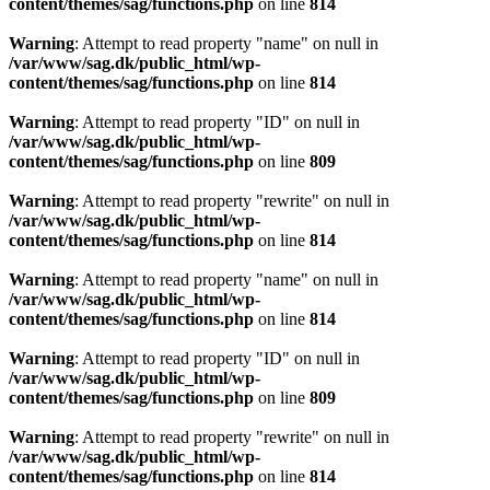
content/themes/sag/functions.php
on line
814
Warning
: Attempt to read property "name" on null in
/var/www/sag.dk/public_html/wp-
content/themes/sag/functions.php
on line
814
Warning
: Attempt to read property "ID" on null in
/var/www/sag.dk/public_html/wp-
content/themes/sag/functions.php
on line
809
Warning
: Attempt to read property "rewrite" on null in
/var/www/sag.dk/public_html/wp-
content/themes/sag/functions.php
on line
814
Warning
: Attempt to read property "name" on null in
/var/www/sag.dk/public_html/wp-
content/themes/sag/functions.php
on line
814
Warning
: Attempt to read property "ID" on null in
/var/www/sag.dk/public_html/wp-
content/themes/sag/functions.php
on line
809
Warning
: Attempt to read property "rewrite" on null in
/var/www/sag.dk/public_html/wp-
content/themes/sag/functions.php
on line
814