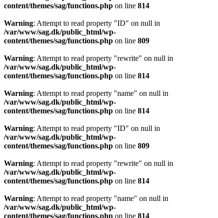
content/themes/sag/functions.php
on line
814
Warning
: Attempt to read property "ID" on null in
/var/www/sag.dk/public_html/wp-
content/themes/sag/functions.php
on line
809
Warning
: Attempt to read property "rewrite" on null in
/var/www/sag.dk/public_html/wp-
content/themes/sag/functions.php
on line
814
Warning
: Attempt to read property "name" on null in
/var/www/sag.dk/public_html/wp-
content/themes/sag/functions.php
on line
814
Warning
: Attempt to read property "ID" on null in
/var/www/sag.dk/public_html/wp-
content/themes/sag/functions.php
on line
809
Warning
: Attempt to read property "rewrite" on null in
/var/www/sag.dk/public_html/wp-
content/themes/sag/functions.php
on line
814
Warning
: Attempt to read property "name" on null in
/var/www/sag.dk/public_html/wp-
content/themes/sag/functions.php
on line
814