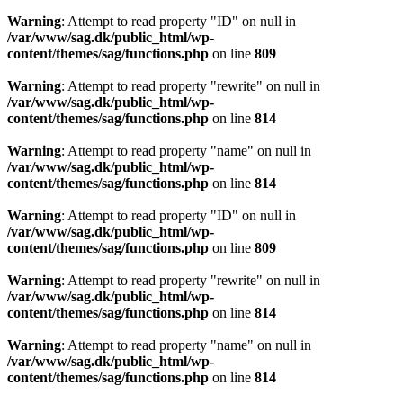
Warning
: Attempt to read property "ID" on null in
/var/www/sag.dk/public_html/wp-
content/themes/sag/functions.php
on line
809
Warning
: Attempt to read property "rewrite" on null in
/var/www/sag.dk/public_html/wp-
content/themes/sag/functions.php
on line
814
Warning
: Attempt to read property "name" on null in
/var/www/sag.dk/public_html/wp-
content/themes/sag/functions.php
on line
814
Warning
: Attempt to read property "ID" on null in
/var/www/sag.dk/public_html/wp-
content/themes/sag/functions.php
on line
809
Warning
: Attempt to read property "rewrite" on null in
/var/www/sag.dk/public_html/wp-
content/themes/sag/functions.php
on line
814
Warning
: Attempt to read property "name" on null in
/var/www/sag.dk/public_html/wp-
content/themes/sag/functions.php
on line
814