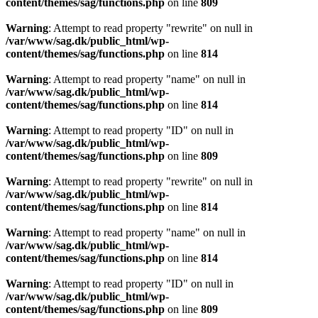
content/themes/sag/functions.php
on line
809
Warning
: Attempt to read property "rewrite" on null in
/var/www/sag.dk/public_html/wp-
content/themes/sag/functions.php
on line
814
Warning
: Attempt to read property "name" on null in
/var/www/sag.dk/public_html/wp-
content/themes/sag/functions.php
on line
814
Warning
: Attempt to read property "ID" on null in
/var/www/sag.dk/public_html/wp-
content/themes/sag/functions.php
on line
809
Warning
: Attempt to read property "rewrite" on null in
/var/www/sag.dk/public_html/wp-
content/themes/sag/functions.php
on line
814
Warning
: Attempt to read property "name" on null in
/var/www/sag.dk/public_html/wp-
content/themes/sag/functions.php
on line
814
Warning
: Attempt to read property "ID" on null in
/var/www/sag.dk/public_html/wp-
content/themes/sag/functions.php
on line
809