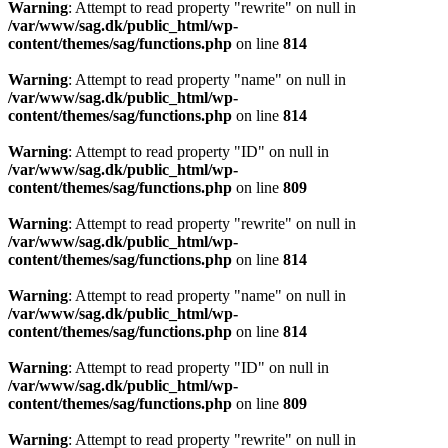
Warning
: Attempt to read property "rewrite" on null in
/var/www/sag.dk/public_html/wp-
content/themes/sag/functions.php
on line
814
Warning
: Attempt to read property "name" on null in
/var/www/sag.dk/public_html/wp-
content/themes/sag/functions.php
on line
814
Warning
: Attempt to read property "ID" on null in
/var/www/sag.dk/public_html/wp-
content/themes/sag/functions.php
on line
809
Warning
: Attempt to read property "rewrite" on null in
/var/www/sag.dk/public_html/wp-
content/themes/sag/functions.php
on line
814
Warning
: Attempt to read property "name" on null in
/var/www/sag.dk/public_html/wp-
content/themes/sag/functions.php
on line
814
Warning
: Attempt to read property "ID" on null in
/var/www/sag.dk/public_html/wp-
content/themes/sag/functions.php
on line
809
Warning
: Attempt to read property "rewrite" on null in