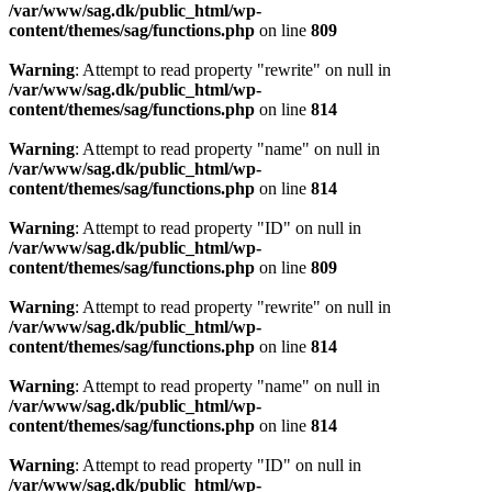
/var/www/sag.dk/public_html/wp-
content/themes/sag/functions.php
on line
809
Warning
: Attempt to read property "rewrite" on null in
/var/www/sag.dk/public_html/wp-
content/themes/sag/functions.php
on line
814
Warning
: Attempt to read property "name" on null in
/var/www/sag.dk/public_html/wp-
content/themes/sag/functions.php
on line
814
Warning
: Attempt to read property "ID" on null in
/var/www/sag.dk/public_html/wp-
content/themes/sag/functions.php
on line
809
Warning
: Attempt to read property "rewrite" on null in
/var/www/sag.dk/public_html/wp-
content/themes/sag/functions.php
on line
814
Warning
: Attempt to read property "name" on null in
/var/www/sag.dk/public_html/wp-
content/themes/sag/functions.php
on line
814
Warning
: Attempt to read property "ID" on null in
/var/www/sag.dk/public_html/wp-