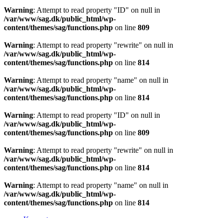
Warning
: Attempt to read property "ID" on null in
/var/www/sag.dk/public_html/wp-
content/themes/sag/functions.php
on line
809
Warning
: Attempt to read property "rewrite" on null in
/var/www/sag.dk/public_html/wp-
content/themes/sag/functions.php
on line
814
Warning
: Attempt to read property "name" on null in
/var/www/sag.dk/public_html/wp-
content/themes/sag/functions.php
on line
814
Warning
: Attempt to read property "ID" on null in
/var/www/sag.dk/public_html/wp-
content/themes/sag/functions.php
on line
809
Warning
: Attempt to read property "rewrite" on null in
/var/www/sag.dk/public_html/wp-
content/themes/sag/functions.php
on line
814
Warning
: Attempt to read property "name" on null in
/var/www/sag.dk/public_html/wp-
content/themes/sag/functions.php
on line
814