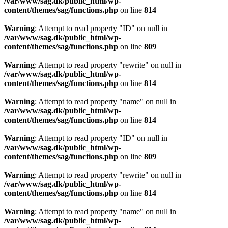
/var/www/sag.dk/public_html/wp-
content/themes/sag/functions.php
on line
814
Warning
: Attempt to read property "ID" on null in
/var/www/sag.dk/public_html/wp-
content/themes/sag/functions.php
on line
809
Warning
: Attempt to read property "rewrite" on null in
/var/www/sag.dk/public_html/wp-
content/themes/sag/functions.php
on line
814
Warning
: Attempt to read property "name" on null in
/var/www/sag.dk/public_html/wp-
content/themes/sag/functions.php
on line
814
Warning
: Attempt to read property "ID" on null in
/var/www/sag.dk/public_html/wp-
content/themes/sag/functions.php
on line
809
Warning
: Attempt to read property "rewrite" on null in
/var/www/sag.dk/public_html/wp-
content/themes/sag/functions.php
on line
814
Warning
: Attempt to read property "name" on null in
/var/www/sag.dk/public_html/wp-