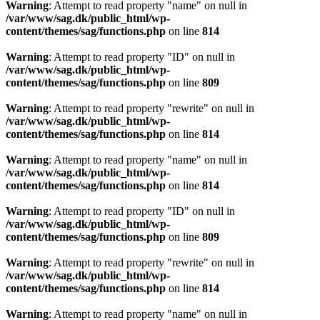
Warning
: Attempt to read property "name" on null in
/var/www/sag.dk/public_html/wp-
content/themes/sag/functions.php
on line
814
Warning
: Attempt to read property "ID" on null in
/var/www/sag.dk/public_html/wp-
content/themes/sag/functions.php
on line
809
Warning
: Attempt to read property "rewrite" on null in
/var/www/sag.dk/public_html/wp-
content/themes/sag/functions.php
on line
814
Warning
: Attempt to read property "name" on null in
/var/www/sag.dk/public_html/wp-
content/themes/sag/functions.php
on line
814
Warning
: Attempt to read property "ID" on null in
/var/www/sag.dk/public_html/wp-
content/themes/sag/functions.php
on line
809
Warning
: Attempt to read property "rewrite" on null in
/var/www/sag.dk/public_html/wp-
content/themes/sag/functions.php
on line
814
Warning
: Attempt to read property "name" on null in