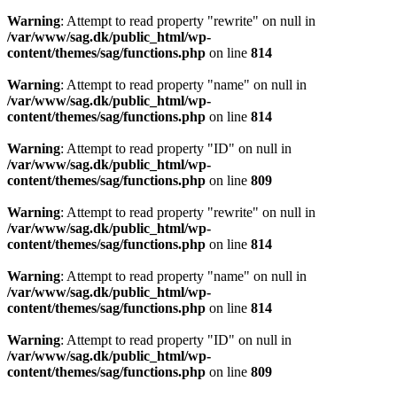
Warning
: Attempt to read property "rewrite" on null in
/var/www/sag.dk/public_html/wp-
content/themes/sag/functions.php
on line
814
Warning
: Attempt to read property "name" on null in
/var/www/sag.dk/public_html/wp-
content/themes/sag/functions.php
on line
814
Warning
: Attempt to read property "ID" on null in
/var/www/sag.dk/public_html/wp-
content/themes/sag/functions.php
on line
809
Warning
: Attempt to read property "rewrite" on null in
/var/www/sag.dk/public_html/wp-
content/themes/sag/functions.php
on line
814
Warning
: Attempt to read property "name" on null in
/var/www/sag.dk/public_html/wp-
content/themes/sag/functions.php
on line
814
Warning
: Attempt to read property "ID" on null in
/var/www/sag.dk/public_html/wp-
content/themes/sag/functions.php
on line
809