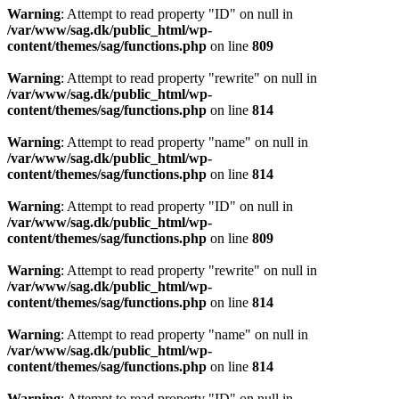
Warning
: Attempt to read property "ID" on null in
/var/www/sag.dk/public_html/wp-
content/themes/sag/functions.php
on line
809
Warning
: Attempt to read property "rewrite" on null in
/var/www/sag.dk/public_html/wp-
content/themes/sag/functions.php
on line
814
Warning
: Attempt to read property "name" on null in
/var/www/sag.dk/public_html/wp-
content/themes/sag/functions.php
on line
814
Warning
: Attempt to read property "ID" on null in
/var/www/sag.dk/public_html/wp-
content/themes/sag/functions.php
on line
809
Warning
: Attempt to read property "rewrite" on null in
/var/www/sag.dk/public_html/wp-
content/themes/sag/functions.php
on line
814
Warning
: Attempt to read property "name" on null in
/var/www/sag.dk/public_html/wp-
content/themes/sag/functions.php
on line
814
Warning
: Attempt to read property "ID" on null in