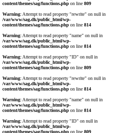
content/themes/sag/functions.php
on line
809
Warning
: Attempt to read property "rewrite" on null in
/var/www/sag.dk/public_html/wp-
content/themes/sag/functions.php
on line
814
Warning
: Attempt to read property "name" on null in
/var/www/sag.dk/public_html/wp-
content/themes/sag/functions.php
on line
814
Warning
: Attempt to read property "ID" on null in
/var/www/sag.dk/public_html/wp-
content/themes/sag/functions.php
on line
809
Warning
: Attempt to read property "rewrite" on null in
/var/www/sag.dk/public_html/wp-
content/themes/sag/functions.php
on line
814
Warning
: Attempt to read property "name" on null in
/var/www/sag.dk/public_html/wp-
content/themes/sag/functions.php
on line
814
Warning
: Attempt to read property "ID" on null in
/var/www/sag.dk/public_html/wp-
content/themes/sag/functions.php
on line
809