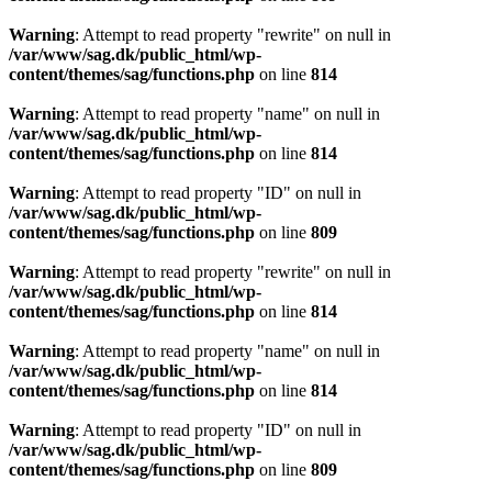
Warning
: Attempt to read property "rewrite" on null in
/var/www/sag.dk/public_html/wp-
content/themes/sag/functions.php
on line
814
Warning
: Attempt to read property "name" on null in
/var/www/sag.dk/public_html/wp-
content/themes/sag/functions.php
on line
814
Warning
: Attempt to read property "ID" on null in
/var/www/sag.dk/public_html/wp-
content/themes/sag/functions.php
on line
809
Warning
: Attempt to read property "rewrite" on null in
/var/www/sag.dk/public_html/wp-
content/themes/sag/functions.php
on line
814
Warning
: Attempt to read property "name" on null in
/var/www/sag.dk/public_html/wp-
content/themes/sag/functions.php
on line
814
Warning
: Attempt to read property "ID" on null in
/var/www/sag.dk/public_html/wp-
content/themes/sag/functions.php
on line
809