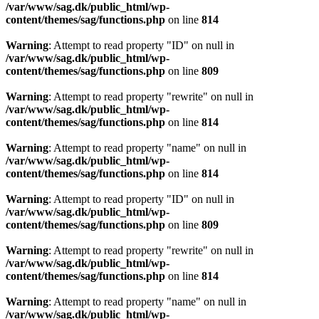
/var/www/sag.dk/public_html/wp-
content/themes/sag/functions.php
on line
814
Warning
: Attempt to read property "ID" on null in
/var/www/sag.dk/public_html/wp-
content/themes/sag/functions.php
on line
809
Warning
: Attempt to read property "rewrite" on null in
/var/www/sag.dk/public_html/wp-
content/themes/sag/functions.php
on line
814
Warning
: Attempt to read property "name" on null in
/var/www/sag.dk/public_html/wp-
content/themes/sag/functions.php
on line
814
Warning
: Attempt to read property "ID" on null in
/var/www/sag.dk/public_html/wp-
content/themes/sag/functions.php
on line
809
Warning
: Attempt to read property "rewrite" on null in
/var/www/sag.dk/public_html/wp-
content/themes/sag/functions.php
on line
814
Warning
: Attempt to read property "name" on null in
/var/www/sag.dk/public_html/wp-